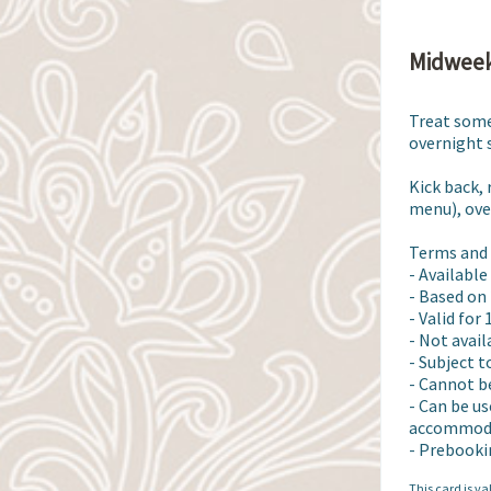
Midweek
Treat some
overnight s
Kick back,
menu), over
Terms and 
- Available
- Based on 
- Valid for
- Not avai
- Subject t
- Cannot b
- Can be us
accommodat
- Prebooki
This card is va