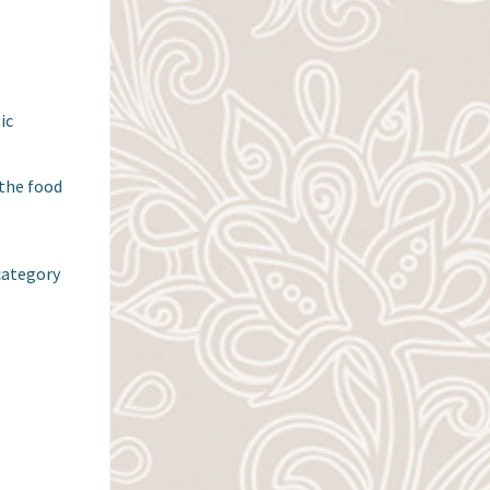
c 
the food 
category
