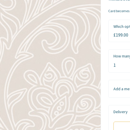
Card becomes a
Which opt
How many
Add a me
Delivery