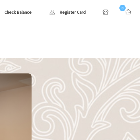
0
Check Balance
Register Card