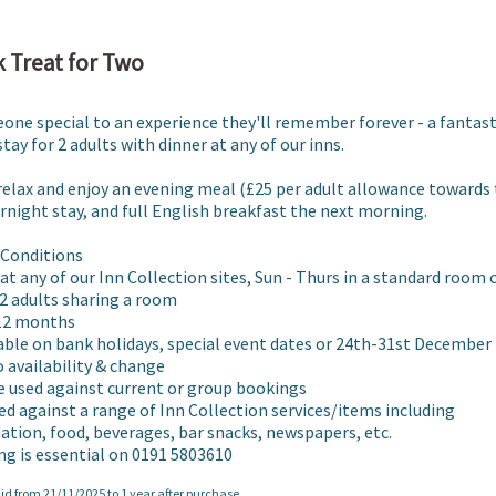
 Treat for Two
one special to an experience they'll remember forever - a fantasti
tay for 2 adults with dinner at any of our inns.

 relax and enjoy an evening meal (£25 per adult allowance towards 
night stay, and full English breakfast the next morning.  

Conditions

 at any of our Inn Collection sites, Sun - Thurs in a standard room 
2 adults sharing a room

 12 months

lable on bank holidays, special event dates or 24th-31st December

o availability & change

e used against current or group bookings

ed against a range of Inn Collection services/items including 
ion, food, beverages, bar snacks, newspapers, etc.

ng is essential on 0191 5803610
lid from 21/11/2025 to 1 year after purchase