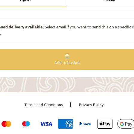
yed delivery available.
Select email if you want to send this on a specific 
.
Add to basket
|
Terms and Conditions
Privacy Policy