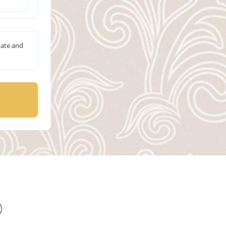
date and