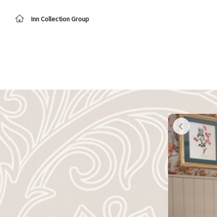
Inn Collection Group