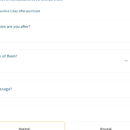
ctive 1 day after purchase
ion are you after?
 of them?
ssage?
Digital
Postal