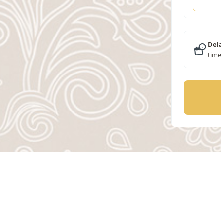
Dela
time